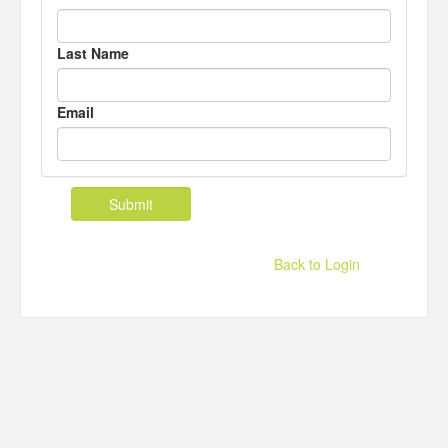
Last Name
Email
Back to Login