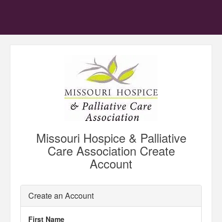
Missouri Hospice & Palliative
Care Association Create
Account
Create an Account
First Name