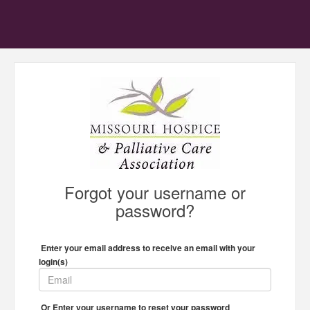
Forgot your username or
password?
Enter your email address to receive an email with your
login(s)
Or Enter your username to reset your password